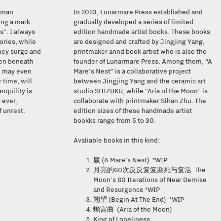
human
In 2023, Lunarmare Press established and
ing a mark.
gradually developed a series of limited
s”. I always
edition handmade artist books. These books
ories, while
are designed and crafted by Jingjing Yang,
hey surge and
printmaker annd book artist who is also the
den beneath
founder of Lunarmare Press. Among them, “A
e may even
Mare’s Nest” is a collaborative project
 time, will
between Jingjing Yang and the ceramic art
nquility is
studio SHIZUKU, while “Aria of the Moon” is
 ever,
collaborate with printmaker Sihan Zhu. The
f unrest.
edition sizes of these handmade artist
bookks range from 5 to 30.
Avaliable books in this kind:
(A Mare’s Nest) *WIP
蜃
60
The
月亮的
次反反复复濒死与复活
Moon’s 60 Iterations of Near Demise
and Resurgence *WIP
(Begin At The End) *WIP
朔望
(Aria of the Moon)
蟾宫曲
King of Loneliness