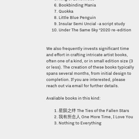
Bookbinding Mania
Quokka
Little Blue Penguin
Insular Semi Uncial -a script study
Under The Same Sky *2020 re-edition
We also frequently invests significant time
and effort in crafting intricate artist books,
often one of a kind, or in small edition size (3
or less). The creation of these books typically
spans several months, from initial design to
completion. If you are interested, please
reach out via email for further details.
Avaliable books in this kind:
The Ties of the Fallen Stars
星陨之绊
One More Time, I Love You
我有所念人
Nothing to Everything