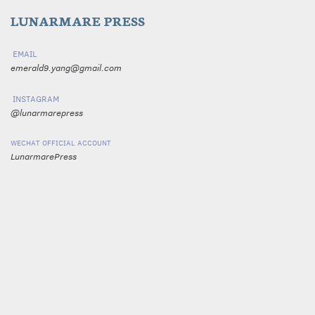
LUNARMARE PRESS
email
emerald9.yang@gmail.com
instagram
@lunarmarepress
wechat official account
LunarmarePress