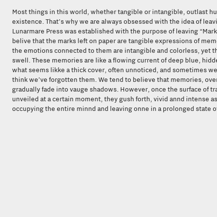
Most things in this world, whether tangible or intangible, outlast 
existence. That’s why we are always obsessed with the idea of leav
Lunarmare Press was established with the purpose of leaving “Mark
belive that the marks left on paper are tangible expressions of mem
the emotions connected to them are intangible and colorless, yet t
swell. These memories are like a flowing current of deep blue, hid
what seems likke a thick cover, often unnoticed, and sometimes w
think we’ve forgotten them. We tend to believe that memories, over
gradually fade into vauge shadows. However, once the surface of tra
unveiled at a certain moment, they gush forth, vivid annd intense as
occupying the entire minnd and leaving onne in a prolonged state o